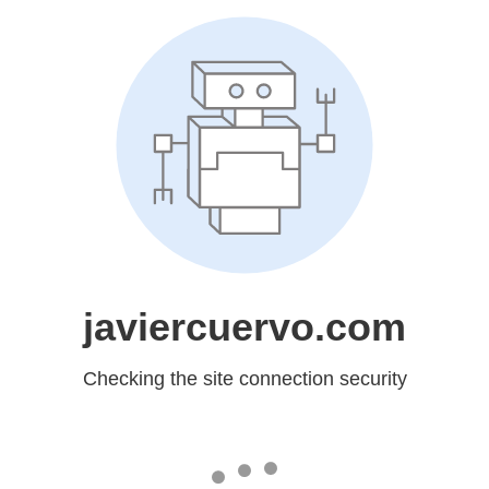
javiercuervo.com
Checking the site connection security