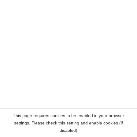
This page requires cookies to be enabled in your browser
settings. Please check this setting and enable cookies (if
disabled)