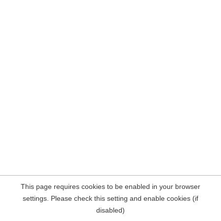
This page requires cookies to be enabled in your browser
settings. Please check this setting and enable cookies (if
disabled)