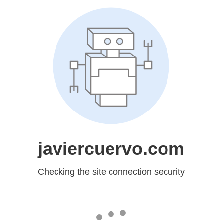
javiercuervo.com
Checking the site connection security